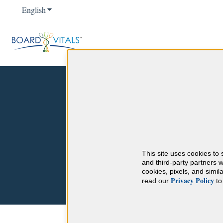
English
Show submenu for translations
Hello. How can we help 
This site uses cookies to 
There are no suggestions because the sear
and third-party partners w
cookies, pixels, and simi
Privacy Policy
read our
to 
Help Center
Product Features and Tuto