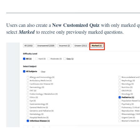
New
Customized Quiz
Users can also create a
with only marked q
select
Marked
to receive only previously marked questions.