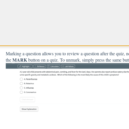
What is a Marked Question
Mark a question to come back to it later
Marking a question allows you to review a question after the quiz, no
MARK
the
button on a quiz. To unmark, simply press the same but