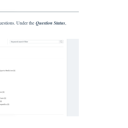
uestions. Under the
Question Status
,