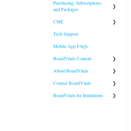
Purchasing, Subscriptions,
and Packages
CME
Purchasing
Tech Support
Subscriptions
Earning and Redeeming CME
Mobile App FAQs
CE for Nurses
BoardVitals Content
CME FAQs
About BoardVitals
Content FAQs
Contact BoardVitals
Nursing
What is BoardVitals?
BoardVitals for Institutions
Medical Specialties
Contact Us
Allied Health
Institutional Users FAQs
USMLE
Students and General Use