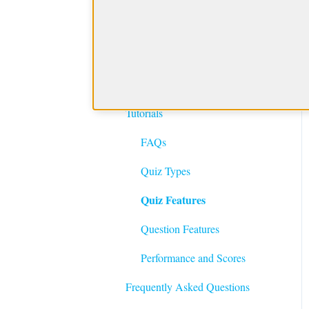
Getting Started with
BoardVitals
Product Features and
Getting Started
Tutorials
FAQs
Quiz Types
Quiz Features
Question Features
Performance and Scores
Frequently Asked Questions