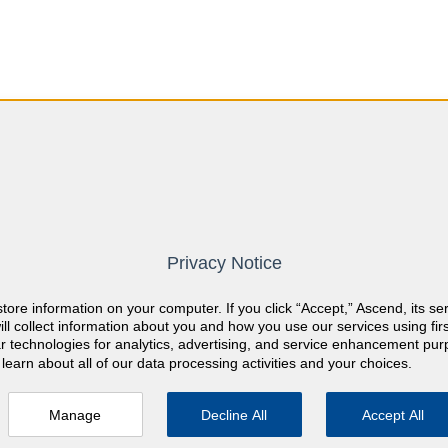
you?
Privacy Notice
store information on your computer. If you click “Accept,” Ascend, its se
ch field is empty.
ill collect information about you and how you use our services using firs
lar technologies for analytics, advertising, and service enhancement pu
learn about all of our data processing activities and your choices.
Manage
Decline All
Accept All
rials
Quiz Features