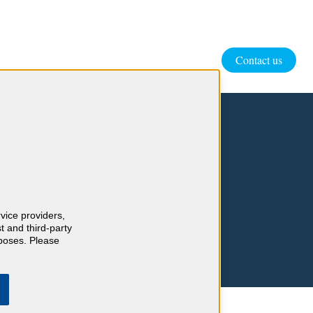
Contact us
rvice providers,
t and third-party
rposes. Please