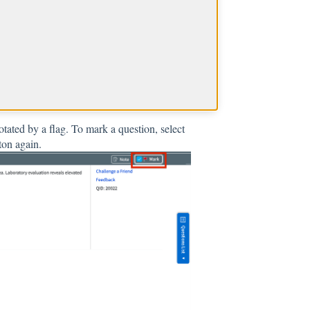
?
tated by a flag. To mark a question, select
ton again.