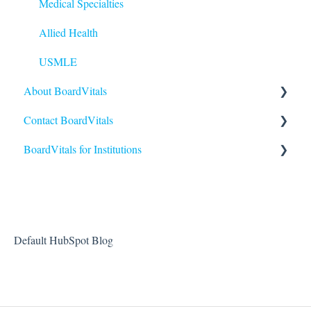
Medical Specialties
Allied Health
USMLE
About BoardVitals
Contact BoardVitals
What is BoardVitals?
BoardVitals for Institutions
Contact Us
Institutional Users FAQs
Students and General Use
Reporting and Performance
Default HubSpot Blog
Creating and Sending Exams
Administrators and Instructors