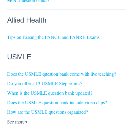
MOC question banks?
Allied Health
Tips on Passing the PANCE and PANRE Exams
USMLE
Does the USMLE question bank come with live teaching?
Do you offer all 3 USMLE Step exams?
When is the USMLE question bank updated?
Does the USMLE question bank include video clips?
How are the USMLE questions organized?
See more
▼