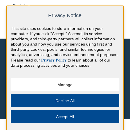
English
Show submenu for translations
Privacy Notice
This site uses cookies to store information on your
computer. If you click “Accept,” Ascend, its service
providers, and third-party partners will collect information
about you and how you use our services using first and
third-party cookies, pixels, and similar technologies for
analytics, advertising, and service enhancement purposes.
Privacy Policy
Please read our
to learn about all of our
data processing activities and your choices.
Hello. How can we help you?
Manage
There are no suggestions because the search field is empty.
Decline All
Accept All
Help Center
BoardVitals Content