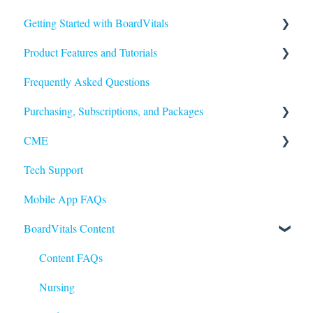
Getting Started with BoardVitals
Product Features and Tutorials
Getting Started
Frequently Asked Questions
FAQs
Purchasing, Subscriptions, and Packages
Quiz Types
CME
Quiz Features
Purchasing
Tech Support
Question Features
Subscriptions
Earning and Redeeming CME
Mobile App FAQs
Performance and Scores
CE for Nurses
BoardVitals Content
CME FAQs
Content FAQs
Nursing