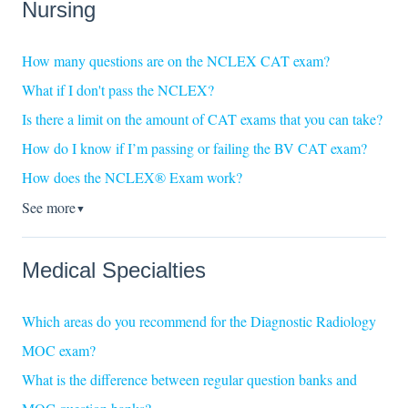
Nursing
How many questions are on the NCLEX CAT exam?
What if I don't pass the NCLEX?
Is there a limit on the amount of CAT exams that you can take?
How do I know if I’m passing or failing the BV CAT exam?
How does the NCLEX® Exam work?
See more
▼
Medical Specialties
Which areas do you recommend for the Diagnostic Radiology
MOC exam?
What is the difference between regular question banks and