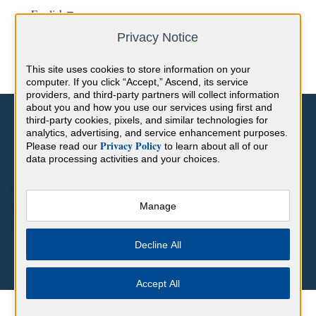
English
Show submenu for translations
Privacy Notice
This site uses cookies to store information on your
computer. If you click “Accept,” Ascend, its service
providers, and third-party partners will collect information
about you and how you use our services using first and
third-party cookies, pixels, and similar technologies for
analytics, advertising, and service enhancement purposes.
Privacy Policy
Please read our
to learn about all of our
data processing activities and your choices.
Hello. How can we help you?
Manage
There are no suggestions because the search field is empty.
Decline All
Accept All
Help Center
Frequently Asked Questions