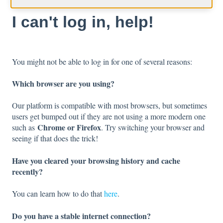
I can't log in, help!
You might not be able to log in for one of several reasons:
Which browser are you using?
Our platform is compatible with most browsers, but sometimes
users get bumped out if they are not using a more modern one
Chrome or Firefox
such as
. Try switching your browser and
seeing if that does the trick!
Have you cleared your browsing history and cache
recently?
You can learn how to do that
here
.
Do you have a stable internet connection?