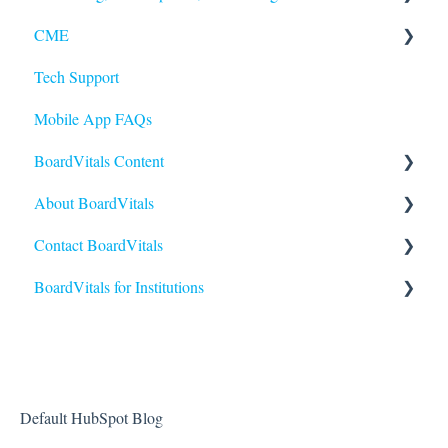
CME
Quiz Features
Purchasing
Tech Support
Question Features
Subscriptions
Earning and Redeeming CME
Mobile App FAQs
Performance and Scores
CE for Nurses
BoardVitals Content
CME FAQs
About BoardVitals
Content FAQs
Contact BoardVitals
Nursing
What is BoardVitals?
BoardVitals for Institutions
Medical Specialties
Contact Us
Allied Health
Institutional Users FAQs
USMLE
Students and General Use
Reporting and Performance
Default HubSpot Blog