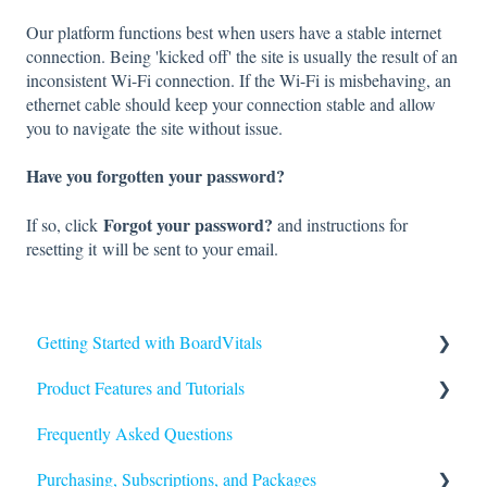
Our platform functions best when users have a stable internet
connection. Being 'kicked off' the site is usually the result of an
inconsistent Wi-Fi connection. If the Wi-Fi is misbehaving, an
ethernet cable should keep your connection stable and allow
you to navigate the site without issue.
Have you forgotten your password?
Forgot your password?
If so, click
and instructions for
resetting it will be sent to your email.
Getting Started with BoardVitals
Product Features and Tutorials
Getting Started
Frequently Asked Questions
FAQs
Purchasing, Subscriptions, and Packages
Quiz Types