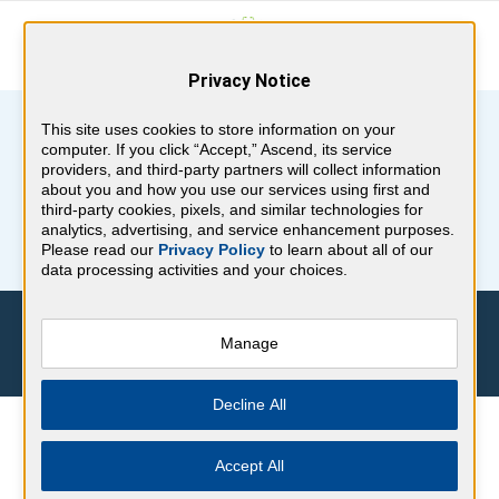
Privacy Notice
This site uses cookies to store information on your
computer. If you click “Accept,” Ascend, its service
providers, and third-party partners will collect information
about you and how you use our services using first and
third-party cookies, pixels, and similar technologies for
analytics, advertising, and service enhancement purposes.
Please read our
Privacy Policy
to learn about all of our
data processing activities and your choices.
SIGN UP FOR YOUR
Manage
FREE BoardVitals Stickers!
Decline All
Spruce up Nurses Week with free nursing stickers
Accept All
from BoardVitals. Complete the request form and