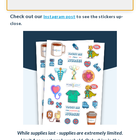
we'll ship it directly to you for FREE!
Check out our
Instagram post
to see the stickers up-
close.
While supplies last - supplies are extremely limited.