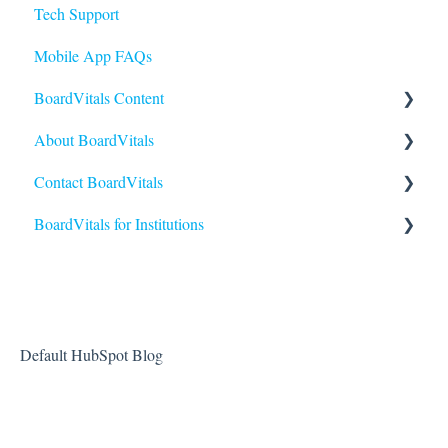
Tech Support
Mobile App FAQs
BoardVitals Content
About BoardVitals
Content FAQs
Contact BoardVitals
Nursing
What is BoardVitals?
BoardVitals for Institutions
Medical Specialties
Contact Us
Allied Health
Institutional Users FAQs
USMLE
Students and General Use
Reporting and Performance
Default HubSpot Blog
Creating and Sending Exams
Administrators and Instructors