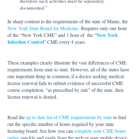
therefore such activities must be separately
documented.”
In sharp contrast to the requirements of the state of Maine, the
New York State Board for Medicine
. Requires only one hour
New York
of the “New York CME” and 1 hour of the “
Infection Control
” CME every 4 years.
These examples clearly illustrate the vast differences of CME
requirements from state to state. However, all of the states have
one important thing in common; if a doctor seeking medical
license renewal fails to submit evidence of successful CME
course completion, “as prescribed by rule” of the state, then
license renewal is denied.
Read the
up to date list of CME requirements by state
to find
out the specific number of hours required by your state
licensing board. See how you can
complete your CME hours
online
quickly and easily from the web or your mobile device.