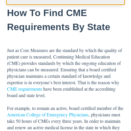
How To Find CME
Requirements By State
Just as Core Measures are the standard by which the quality of
patient care is measured, Continuing Medical Education
(CME) provides standards by which the ongoing education of
physicians can be measured. Ensuring that a board certified
physician maintains a certain standard of knowledge and
expertise is in everyone’s best interest. That is the reason why
CME requirements
have been established at the accrediting
board and state level.
For example, to remain an active, board certified member of the
American College of Emergency Physicians
, physicians must
take 50 hours of CMEs every three years. In order to maintain
and renew an active medical license in the state in which they