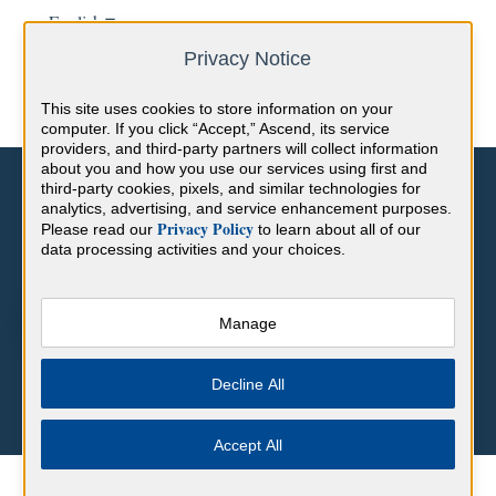
English
Show submenu for translations
Privacy Notice
This site uses cookies to store information on your
computer. If you click “Accept,” Ascend, its service
providers, and third-party partners will collect information
about you and how you use our services using first and
third-party cookies, pixels, and similar technologies for
analytics, advertising, and service enhancement purposes.
Privacy Policy
Please read our
to learn about all of our
data processing activities and your choices.
Hello. How can we help you?
Manage
There are no suggestions because the search field is empty.
Decline All
Accept All
Help Center
CME
CME FAQs