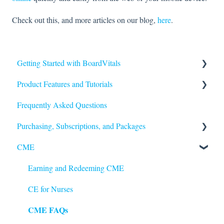
Check out this, and more articles on our blog,
here
.
Getting Started with BoardVitals
Product Features and Tutorials
Getting Started
Frequently Asked Questions
FAQs
Purchasing, Subscriptions, and Packages
Quiz Types
CME
Quiz Features
Purchasing
Question Features
Subscriptions
Earning and Redeeming CME
Performance and Scores
CE for Nurses
CME FAQs