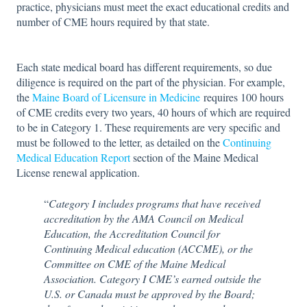
practice, physicians must meet the exact educational credits and
number of CME hours required by that state.
Each state medical board has different requirements, so due
diligence is required on the part of the physician. For example,
the
Maine Board of Licensure in Medicine
requires 100 hours
of CME credits every two years, 40 hours of which are required
to be in Category 1. These requirements are very specific and
must be followed to the letter, as detailed on the
Continuing
Medical Education Report
section of the Maine Medical
License renewal application.
“
Category I includes programs that have received
accreditation by the AMA Council on Medical
Education, the Accreditation Council for
Continuing Medical education (ACCME), or the
Committee on CME of the Maine Medical
Association. Category I CME’s earned outside the
U.S. or Canada must be approved by the Board;